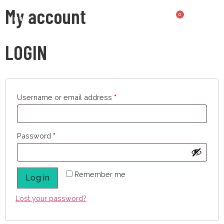
My account
0
SIGN UP
LOGIN
Username or email address
*
Password
*
Remember me
Log in
Lost your password?