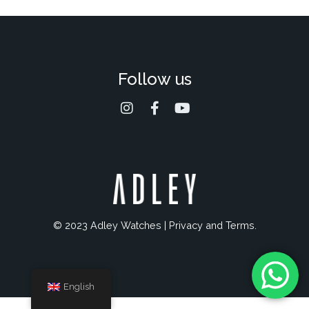
Follow us
© 2023 Adley Watches |
Privacy and Terms
.
English