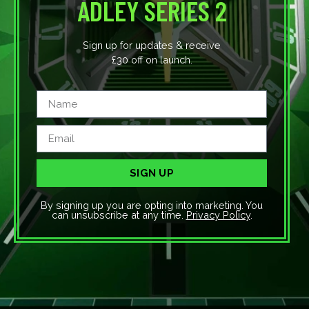
ADLEY SERIES 2
Sign up for updates & receive
£30 off on launch.
SIGN UP
By signing up you are opting into marketing. You
can unsubscribe at any time.
Privacy Policy
.