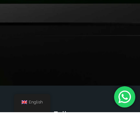
English
Follow us