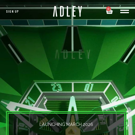
0
SIGN UP
LAUNCHING MARCH 2026