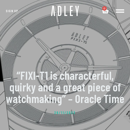
0
SIGN UP
“FIXI-T1 is characterful,
quirky and a great piece of
watchmaking” – Oracle Time
26/11/2022