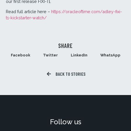
our first release FIXI-T1.
Read full article here –
https://oracleoftime.com/adley-fixi-
t1-kickstarter-watch/
SHARE
Facebook
Twitter
LinkedIn
WhatsApp
BACK TO STORIES
Follow us