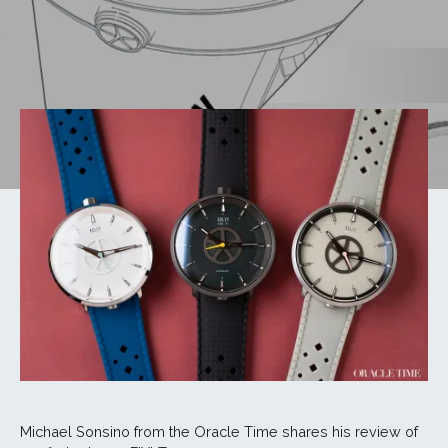
Michael Sonsino from the Oracle Time shares his review of