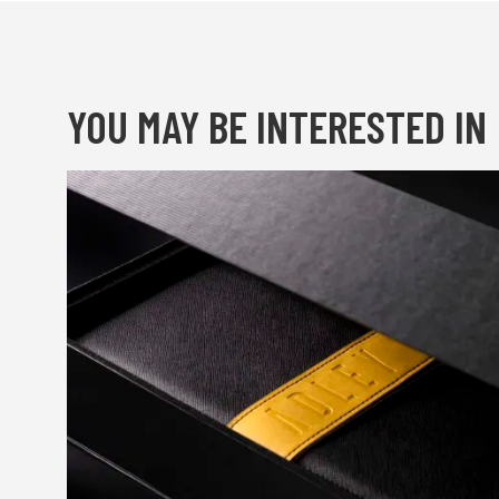
YOU MAY BE INTERESTED IN