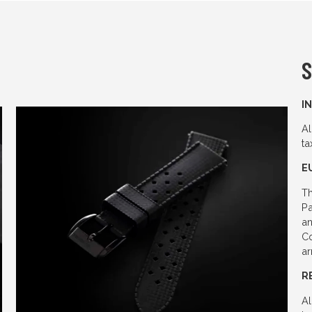
S
I
Al
ta
E
Th
Pa
an
Co
ar
R
Al