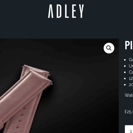
P
Ge
U
Cu
1
20
Watc
£
25