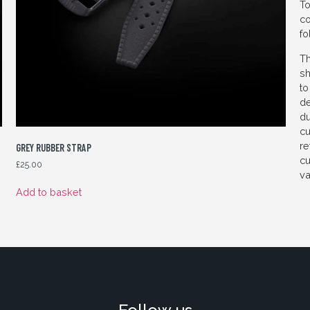
To
co
fo
Th
sh
to
de
du
cu
re
GREY RUBBER STRAP
cu
£
25.00
va
Add to basket