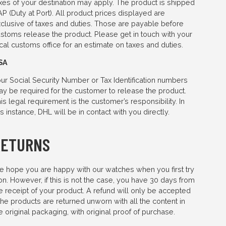
xes of your destination may apply. The product is shipped
P (Duty at Port). All product prices displayed are
clusive of taxes and duties. Those are payable before
stoms release the product. Please get in touch with your
cal customs office for an estimate on taxes and duties.
SA
ur Social Security Number or Tax Identification numbers
y be required for the customer to release the product.
is legal requirement is the customer’s responsibility. In
is instance, DHL will be in contact with you directly.
RETURNS
 hope you are happy with our watches when you first try
 on. However, if this is not the case, you have 30 days from
e receipt of your product. A refund will only be accepted
 the products are returned unworn with all the content in
e original packaging, with original proof of purchase.