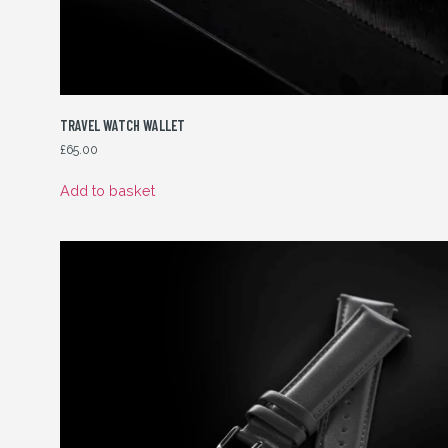
TRAVEL WATCH WALLET
£
65.00
Add to basket