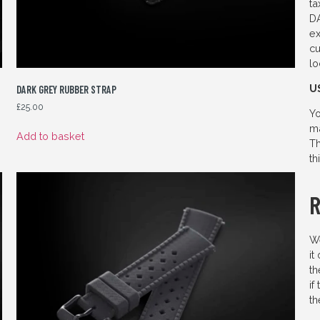
ta
DA
ex
cu
lo
U
DARK GREY RUBBER STRAP
£
25.00
Yo
ma
Add to basket
Th
th
We
it
th
if
th