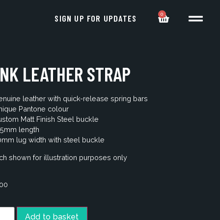
0
SIGN UP FOR UPDATES
INK LEATHER STRAP
nuine leather with quick-release spring bars
nique Pantone colour
stom Matt Finish Steel buckle
25mm length
mm lug width with steel buckle
h shown for illustration purposes only
.00
Add to basket