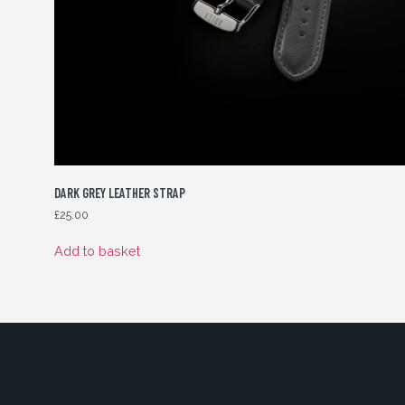
DARK GREY LEATHER STRAP
£
25.00
Add to basket