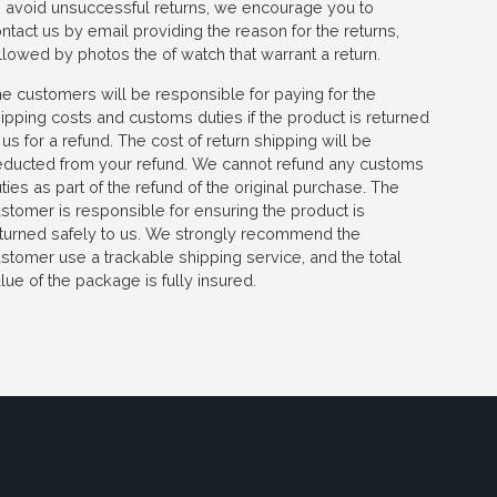
 avoid unsuccessful returns, we encourage you to
ntact us by email providing the reason for the returns,
llowed by photos the of watch that warrant a return.
e customers will be responsible for paying for the
ipping costs and customs duties if the product is returned
 us for a refund. The cost of return shipping will be
ducted from your refund. We cannot refund any customs
ties as part of the refund of the original purchase. The
stomer is responsible for ensuring the product is
turned safely to us. We strongly recommend the
stomer use a trackable shipping service, and the total
lue of the package is fully insured.