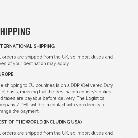
HIPPING
NTERNATIONAL SHIPPING
l orders are shipped from the UK, so import duties and
xes of your destination may apply.
UROPE
e shipping to EU countries is on a DDP (Delivered Duty
id) basis, meaning that the destination country’s duties
d taxes are payable before delivery. The Logistics
mpany / DHL will be in contact with you directly to
range the payment.
EST OF THE WORLD (INCLUDING USA)
l orders are shipped from the UK, so import duties and