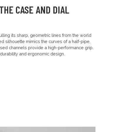
THE CASE AND DIAL
lling its sharp, geometric lines from the world
ped silhouette mimics the curves of a half-pipe,
ssed channels provide a high-performance grip.
y durability and ergonomic design.