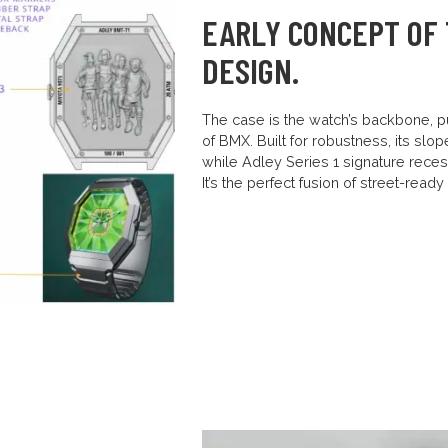
EARLY CONCEPT OF 
DESIGN.
The case is the watch’s backbone, pu
of BMX. Built for robustness, its slo
while Adley Series 1 signature rece
It’s the perfect fusion of street-read