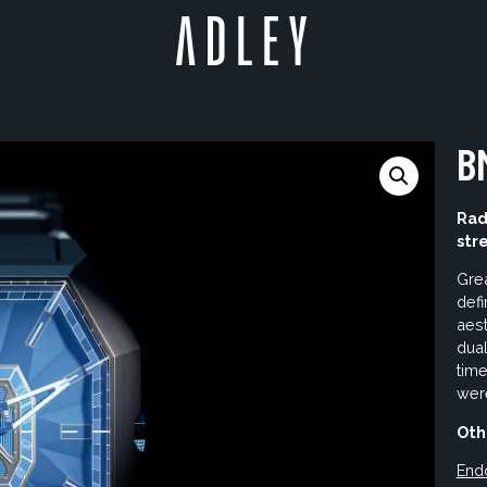
B
Rad
str
Grea
def
aest
dual
time
were
Oth
End