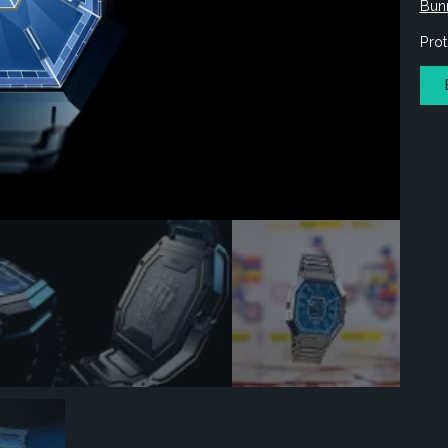
Bun
Prot