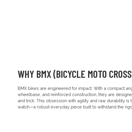
WHY BMX (BICYCLE MOTO CROSS
BMX bikes are engineered for impact. With a compact ang
wheelbase, and reinforced construction, they are designe
and trick. This obsession with agility and raw durability is
watch—a robust everyday piece built to withstand the rigou