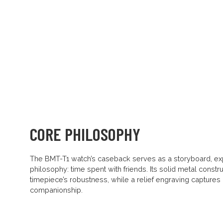
CORE PHILOSOPHY
The BMT-T1 watch’s caseback serves as a storyboard, ex
philosophy: time spent with friends. Its solid metal constru
timepiece’s robustness, while a relief engraving captures
companionship.