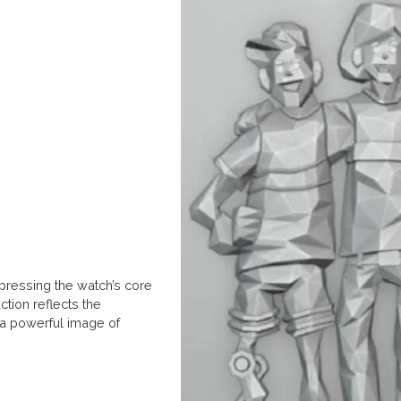
pressing the watch’s core
ction reflects the
 a powerful image of