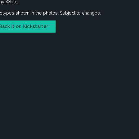
ny White
otypes shown in the photos. Subject to changes.
Back it on Kickstarter