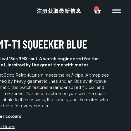
0
注册获取最新信息
MT-T1 SQUEEKER BLUE
ical ’80s BMX soul. A watch engineered for the
eet, inspired by the great time with mates
t Scott! Retro-futurism meets the half-pipe. A timepiece
ined by heavy geometric lines and an ’80s synth-wave
hetic, this watch features a ramp-inspired 3D dial and
 time zones. It’s a time machine on your wrist—a dual-
 tribute to the sessions, the streets, and the mates who
 there for every drop-in.
er colours
o Green