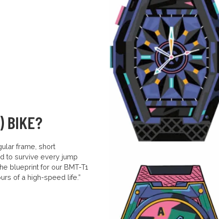
) BIKE?
ular frame, short
d to survive every jump
 the blueprint for our BMT-T1
rs of a high-speed life.”