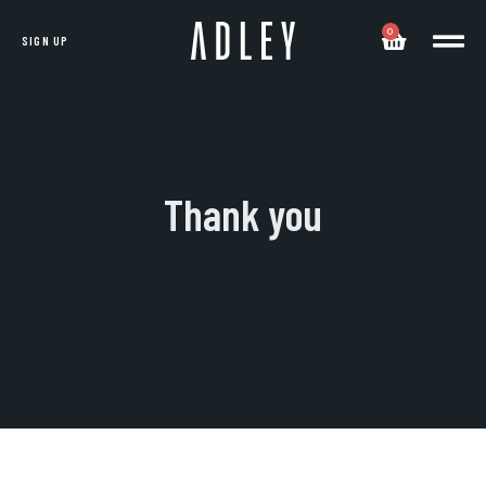
0
SIGN UP
Thank you