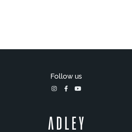
Follow us